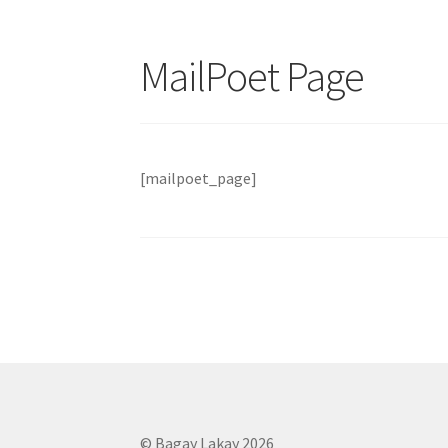
MailPoet Page
[mailpoet_page]
© Bagay Lakay 2026