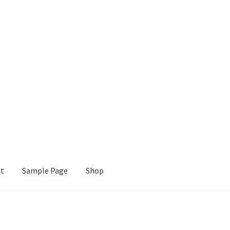
nt
Sample Page
Shop
e
Shop