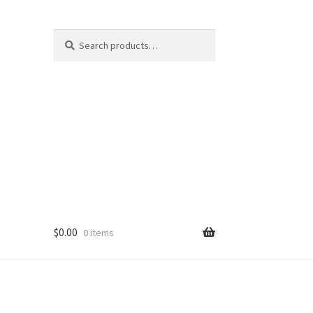
Search
Search
for:
$
0.00
0 items